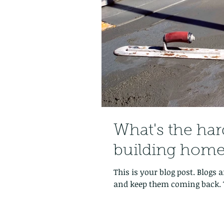
What's the har
building home
This is your blog post. Blogs
and keep them coming back. T