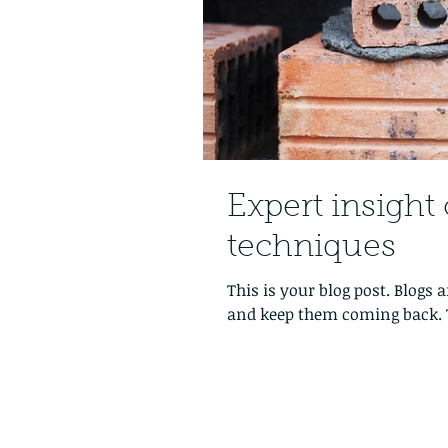
Expert insight 
techniques
This is your blog post. Blogs
and keep them coming back. T