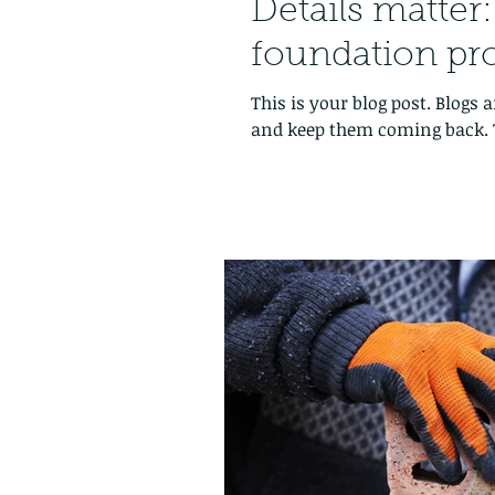
Details matter
foundation pr
This is your blog post. Blogs
and keep them coming back. T