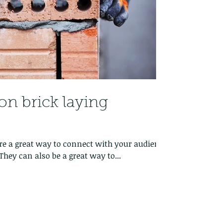
on brick laying
 are a great way to connect with your audience
hey can also be a great way to...