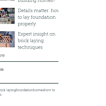
building homes?
Details matter: how
to lay foundation
properly
Expert insight on
brick laying
techniques
ve
16
rick laying
foundation
homes
how to
s