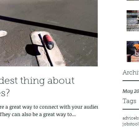
Archi
dest thing about
May 20
s?
Tags
 are a great way to connect with your audience
hey can also be a great way to...
advice
b
jobs
tool