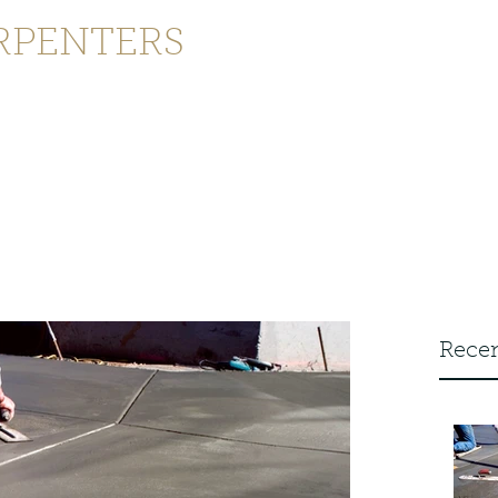
RPENTERS
enquiries@joinersandcarpenters
ontact
Recen