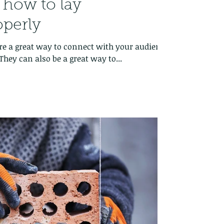
: how to lay
operly
 are a great way to connect with your audience
hey can also be a great way to...