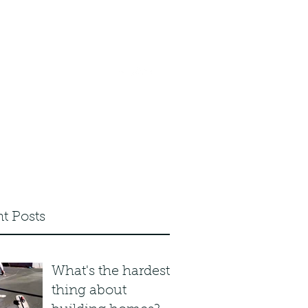
.com
0203 633 5155
t Posts
What's the hardest
thing about