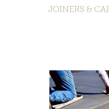
JOINERS & CA
Home
Services
Testimonials
C