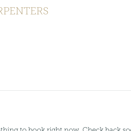
RPENTERS
enquiries@joinersandcarpenters
ontact
thing to book right now. Check back so