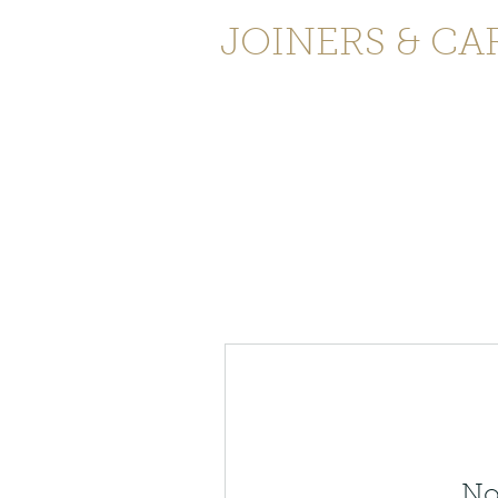
JOINERS & CA
Home
Services
Testimonials
C
No